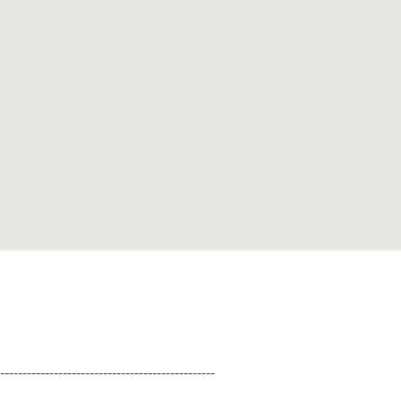
--------