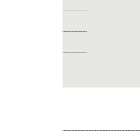
----------------
----------------
----------------
----------------
------------------------------------------------------------------------------------------