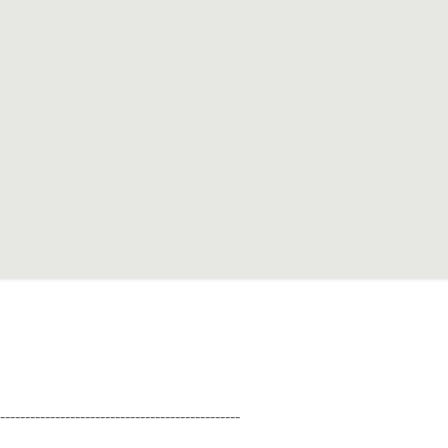
--------