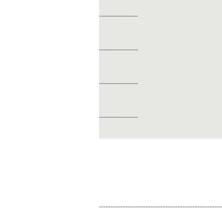
----------------
----------------
----------------
----------------
------------------------------------------------------------------------------------------